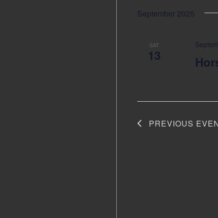
September 2025
Septem
SAT
13
Hor
PREVIOUS
EVE