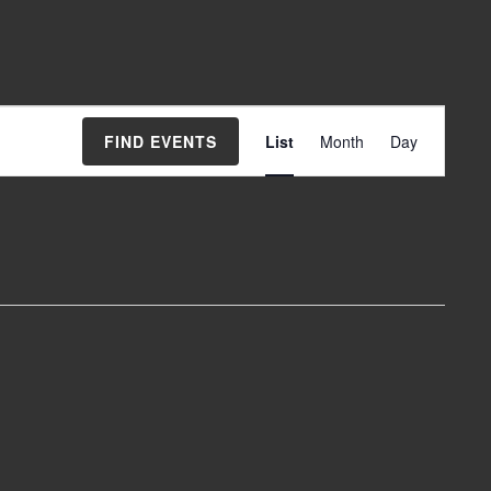
Event
FIND EVENTS
List
Month
Day
Views
Navigation