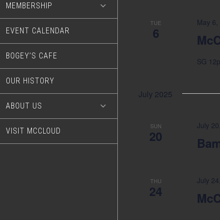
MEMBERSHIP
May 6,
TUE
6
EVENT CALENDAR
McC
BOGEY’S CAFE
SG 12
OUR HISTORY
July 2025
ABOUT US
July 20
SUN
VISIT MCCLOUD
20
Bam
July 2
THU
24
McC