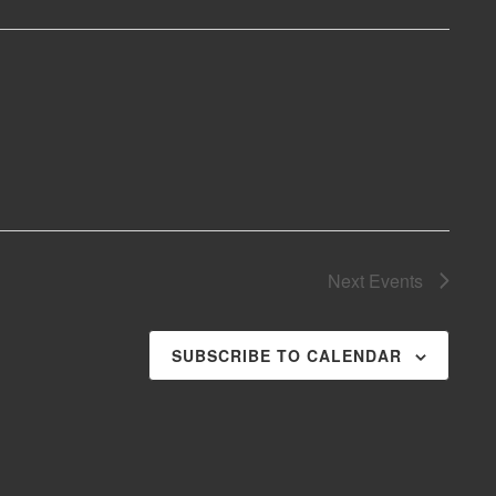
Next
Events
SUBSCRIBE TO CALENDAR