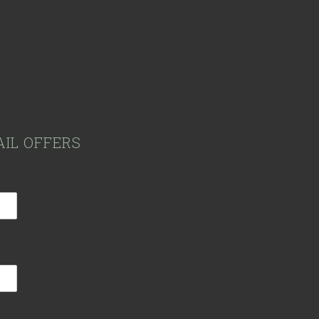
AIL OFFERS