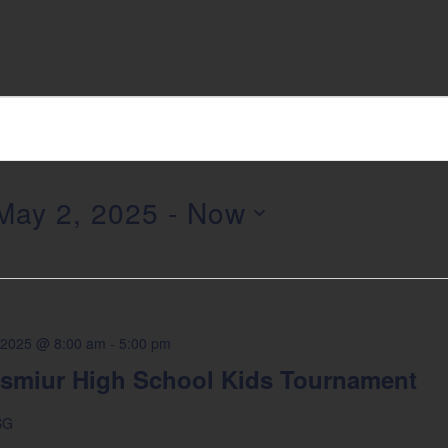
May 2, 2025
 - 
Now
elect
ate.
 2025 @ 8:00 am
-
5:00 pm
smiur High School Kids Tournament
SG