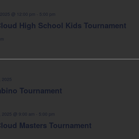
 2025 @ 12:00 pm
-
5:00 pm
loud High School Kids Tournament
pm
, 2025
bino Tournament
4, 2025 @ 9:00 am
-
5:00 pm
loud Masters Tournament