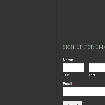
Footer
SIGN-UP FOR EM
Name
*
First
Last
Email
*