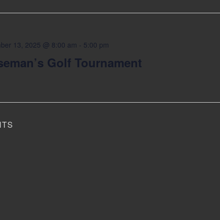
ber 13, 2025 @ 8:00 am
-
5:00 pm
seman’s Golf Tournament
NTS