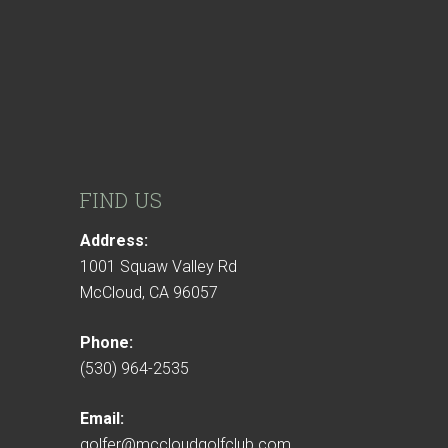
FIND US
Address:
1001 Squaw Valley Rd
McCloud, CA 96057
Phone:
(530) 964-2535
Email:
golfer@mccloudgolfclub.com