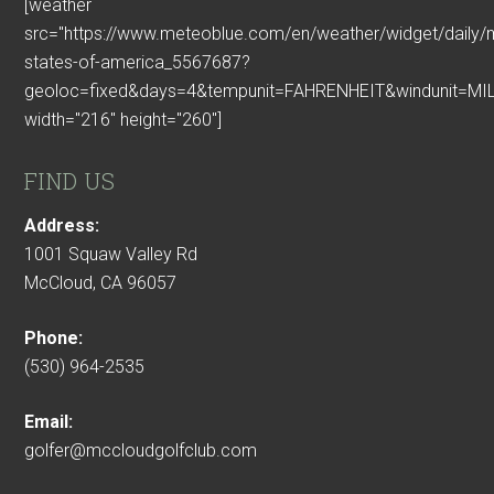
[weather
src="https://www.meteoblue.com/en/weather/widget/daily/
states-of-america_5567687?
geoloc=fixed&days=4&tempunit=FAHRENHEIT&windunit=MIL
width="216" height="260"]
FIND US
Address:
1001 Squaw Valley Rd
McCloud, CA 96057
Phone:
(530) 964-2535
Email:
golfer@mccloudgolfclub.com