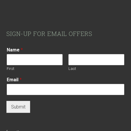
Footer
SIGN-UP FOR EMAIL OFFERS
Name
*
First
Last
Email
*
Submit