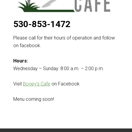
530-853-1472
Please call for their hours of operation and follow
on facebook.
Hours:
Wednesday – Sunday: 8:00 a.m. – 2:00 p.m.
Visit
Bogey’s Cafe
on Facebook
Menu coming soon!