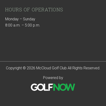
HOURS OF OPERATIONS
Monday – Sunday
8:00 a.m. – 5:00 p.m.
Copyright © 2026 McCloud Golf Club All Rights Reserved.
Powered by